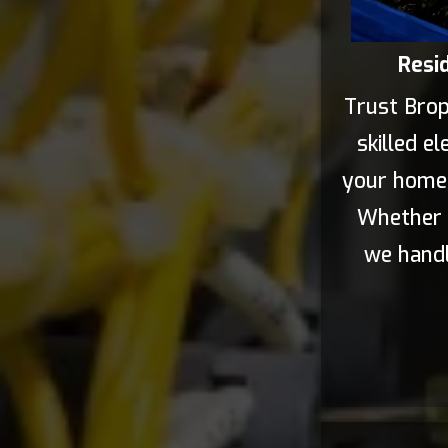
Resid
Trust Broph
skilled el
your home's
Whether i
we handl