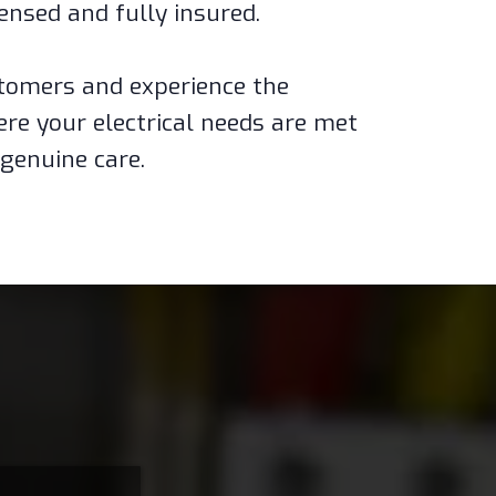
censed and fully insured.
ustomers and experience the
ere your electrical needs are met
genuine care.