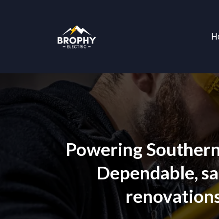
H
Powering Southern 
Dependable, saf
renovations