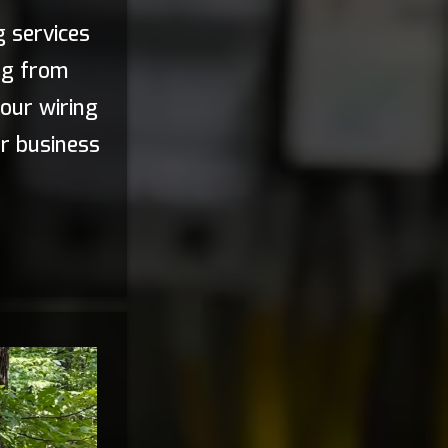
g services
ng from
our wiring
ur business