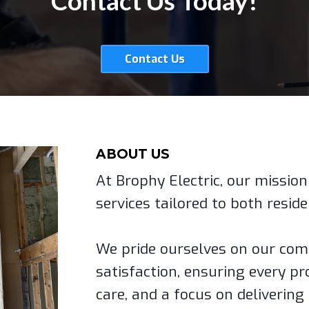
Contact Us Today!
Contact Us
ABOUT US
At Brophy Electric, our mission 
services tailored to both resid
We pride ourselves on our co
satisfaction, ensuring every pro
care, and a focus on delivering