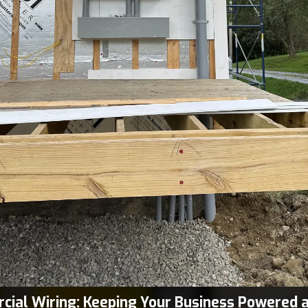
ial Wiring: Keeping Your Business Powered 