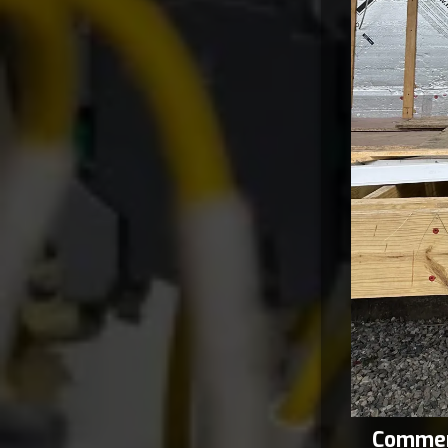
Commerc