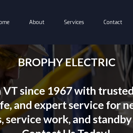
ome
About
Services
Contact
BROPHY ELECTRIC
VT since 1967 with trusted e
e, and expert service for ne
, service work, and standby