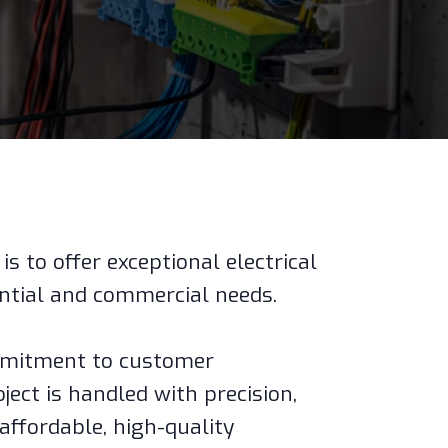
is to offer exceptional electrical
ential and commercial needs.
mmitment to customer
ject is handled with precision,
 affordable, high-quality