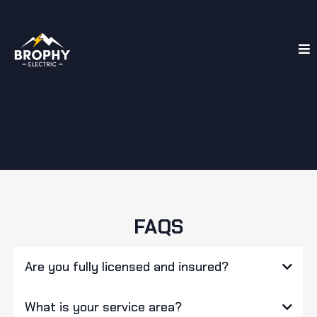
FAQS
Are you fully licensed and insured?
What is your service area?