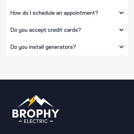
How do I schedule an appointment?
Do you accept credit cards?
Do you install generators?